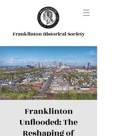
Franklinton Historical Society
Franklinton
Unflooded: The
Reshaping of