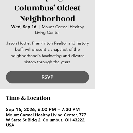
Columbus’ Oldest
Neighborhood
Wed, Sep 16
  |  
Mount Carmel Healthy
Living Center
Jason Hottle, Franklinton Realtor and history
buff, will present a snapshot of the
neighborhood's fascinating and diverse
history through the years.
RSVP
Time & Location
Sep 16, 2026, 6:00 PM – 7:30 PM
Mount Carmel Healthy Living Center, 777
W State St Bldg 2, Columbus, OH 43222,
USA