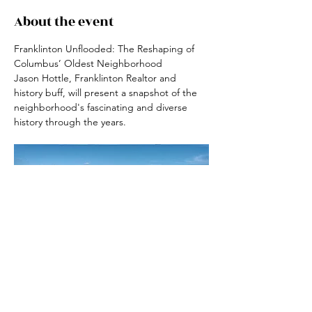
About the event
Franklinton Unflooded: The Reshaping of 
Columbus’ Oldest Neighborhood
Jason Hottle, Franklinton Realtor and 
history buff, will present a snapshot of the 
neighborhood's fascinating and diverse 
history through the years.
RSVP