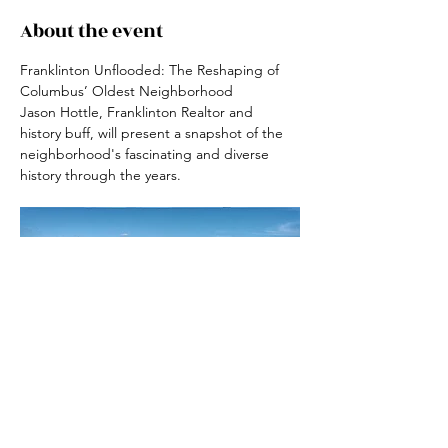
About the event
Franklinton Unflooded: The Reshaping of 
Columbus’ Oldest Neighborhood
Jason Hottle, Franklinton Realtor and 
history buff, will present a snapshot of the 
neighborhood's fascinating and diverse 
history through the years.
RSVP