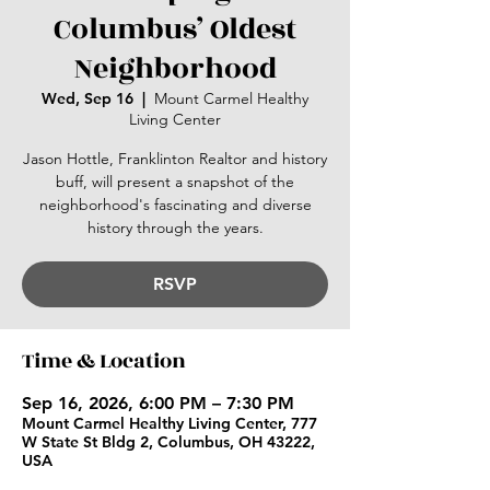
Columbus’ Oldest
Neighborhood
Wed, Sep 16
  |  
Mount Carmel Healthy
Living Center
Jason Hottle, Franklinton Realtor and history
buff, will present a snapshot of the
neighborhood's fascinating and diverse
history through the years.
RSVP
Time & Location
Sep 16, 2026, 6:00 PM – 7:30 PM
Mount Carmel Healthy Living Center, 777
W State St Bldg 2, Columbus, OH 43222,
USA