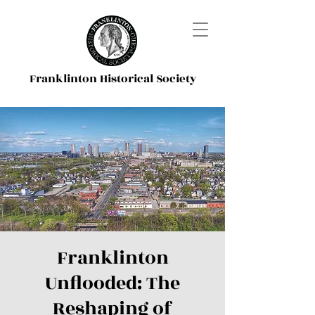
Franklinton Historical Society
Franklinton
Unflooded: The
Reshaping of